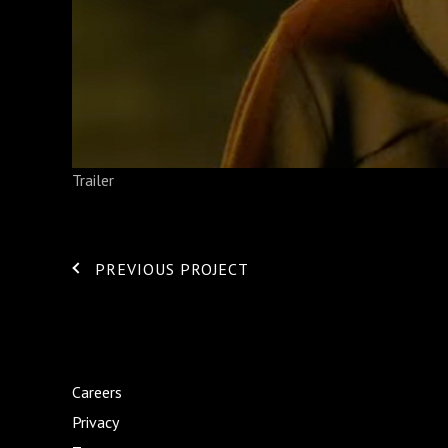
Trailer
PREVIOUS PROJECT
Careers
Privacy