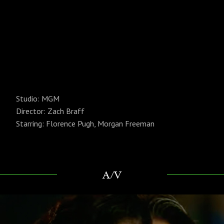
Studio: MGM
Director: Zach Braff
Starring: Florence Pugh, Morgan Freeman
A/V