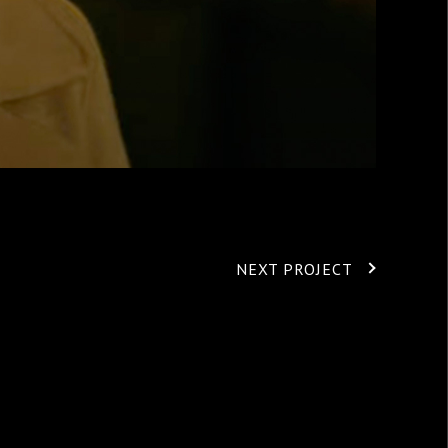
NEXT PROJECT