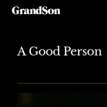
A Good Person