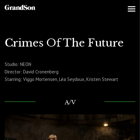
Crimes Of The Future
Studio: NEON
Director: David Cronenberg
Starring: Viggo Mortensen, Léa Seydoux, Kristen Stewart
A/V