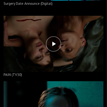
Surgery Date Announce (Digital)
PAIN (TV30)