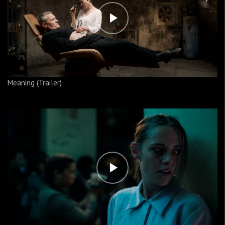
Meaning (Trailer)