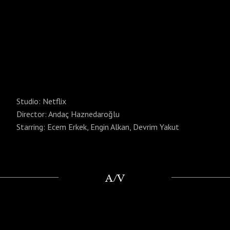
Studio: Netflix
Director: Andaç Haznedaroğlu
Starring: Ecem Erkek, Engin Alkan, Devrim Yakut
A/V