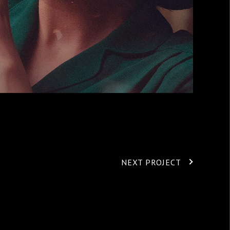
NEXT PROJECT