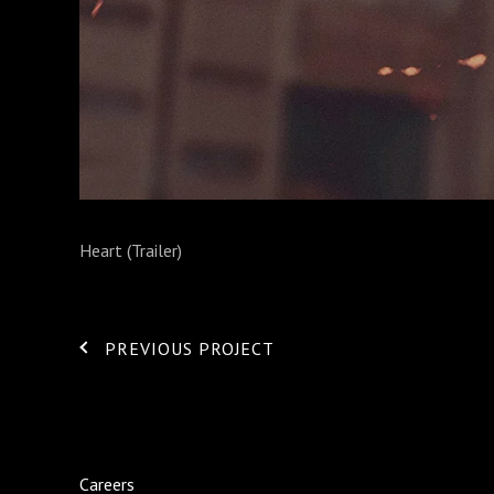
Heart (Trailer)
PREVIOUS PROJECT
Careers