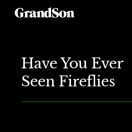
Have You Ever
Seen Fireflies