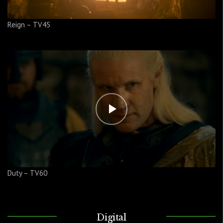
Reign – TV45
Duty – TV60
Digital