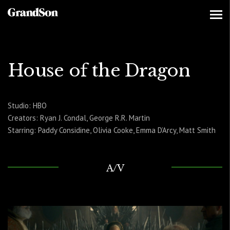
House of the Dragon
Studio: HBO
Creators: Ryan J. Condal, George R.R. Martin
Starring: Paddy Considine, Olivia Cooke, Emma D’Arcy, Matt Smith
A/V