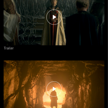
Trailer