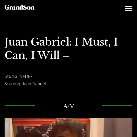
Juan Gabriel: I Must, I
Can, I Will –
Studio: Netflix
Starring: Juan Gabriel
A/V