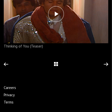
Thinking of You (Teaser)
Careers
Privacy
Terms