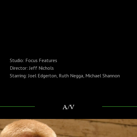
Studio: Focus Features
Director:
Jeff Nichols
Starring:
Joel Edgerton, Ruth Negga, Michael Shannon
A/V