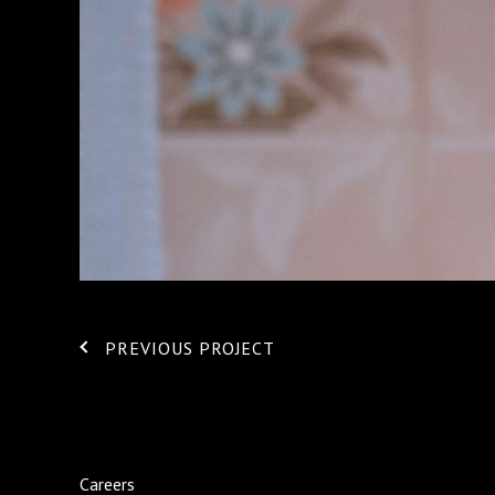
PREVIOUS PROJECT
Careers