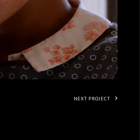
NEXT PROJECT