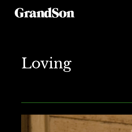
Loving