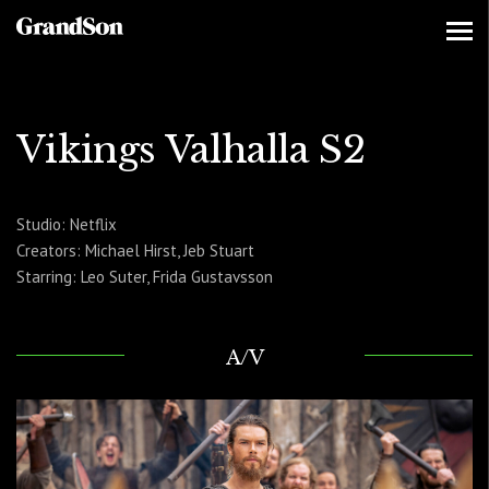
Vikings Valhalla S2
Studio: Netflix
Creators: Michael Hirst, Jeb Stuart
Starring: Leo Suter, Frida Gustavsson
A/V