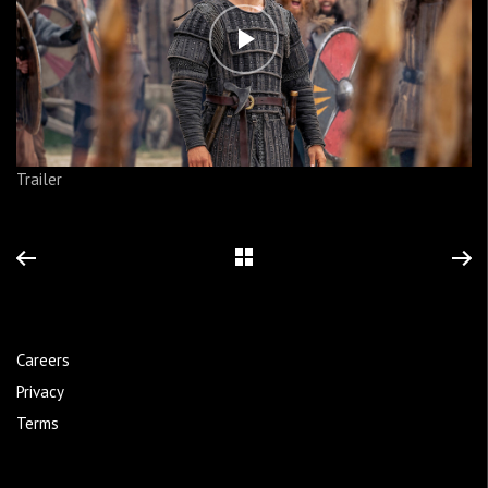
Trailer
Careers
Privacy
Terms